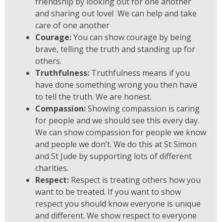
friendship by looking out for one another
and sharing out love! We can help and take
care of one another
Courage:
You can show courage by being
brave, telling the truth and standing up for
others.
Truthfulness:
Truthfulness means if you
have done something wrong you then have
to tell the truth. We are honest.
Compassion:
Showing compassion is caring
for people and we should see this every day.
We can show compassion for people we know
and people we don’t. We do this at St Simon
and St Jude by supporting lots of different
charities.
Respect:
Respect is treating others how you
want to be treated. If you want to show
respect you should know everyone is unique
and different. We show respect to everyone