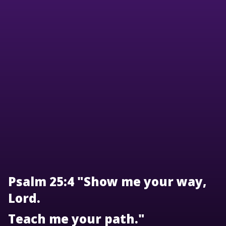
Psalm 25:4 "Show me your way,
Lord.
Teach me your path."