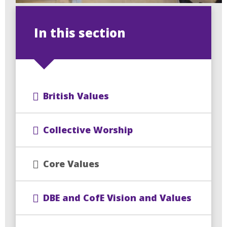
In this section
British Values
Collective Worship
Core Values
DBE and CofE Vision and Values