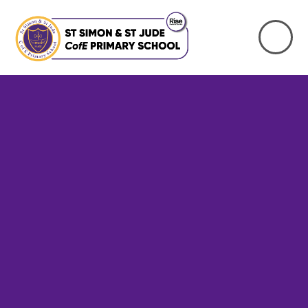
Skip to content ↓