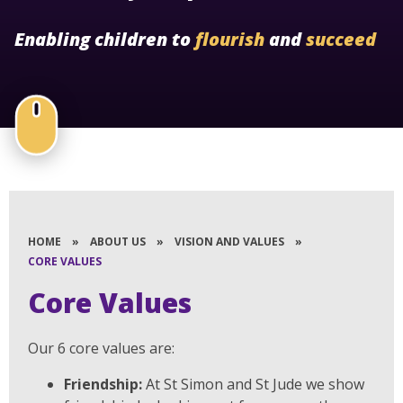
Enabling children to
flourish
and
succeed
HOME
»
ABOUT US
»
VISION AND VALUES
»
CORE VALUES
Core Values
Our 6 core values are:
Friendship:
At St Simon and St Jude we show