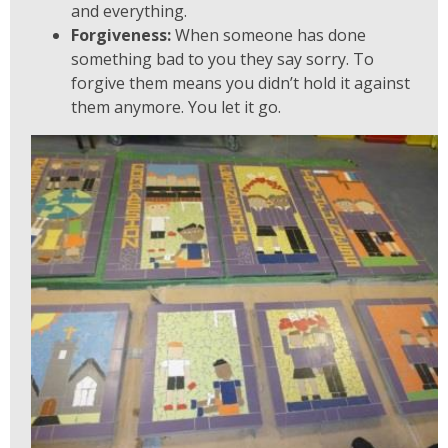
and everything.
Forgiveness:
When someone has done
something bad to you they say sorry. To
forgive them means you didn’t hold it against
them anymore. You let it go.