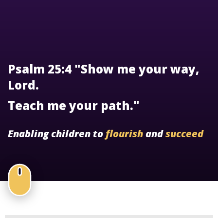
Psalm 25:4 "Show me your way,
Lord.
Teach me your path."
Enabling children to
flourish
and
succeed