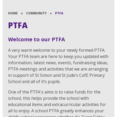
HOME
»
COMMUNITY
»
PTFA
PTFA
Welcome to our PTFA
A very warm welcome to your newly formed PTFA.
Your PTFA team are here to keep you updated with
information, latest news, events, fundraising ideas,
PTFA meetings and activities that we are arranging
in support of St Simon and St Jude’s CofE Primary
School and all of it’s pupils.
One of the PTFA's aims is to raise funds for the
school, this helps provide the school with
educational items and extracurricular activities for
all to enjoy. A school PTFA greatly enhances your