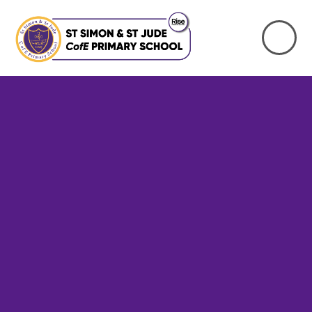
Skip to content ↓