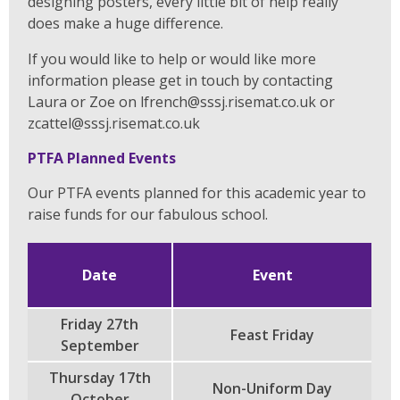
designing posters, every little bit of help really
does make a huge difference.
If you would like to help or would like more
information please get in touch by contacting
Laura or Zoe on lfrench@sssj.risemat.co.uk or
zcattel@sssj.risemat.co.uk
PTFA Planned Events
Our PTFA events planned for this academic year to
raise funds for our fabulous school.
Date
Event
Friday 27th
Feast Friday
September
Thursday 17th
Non-Uniform Day
October