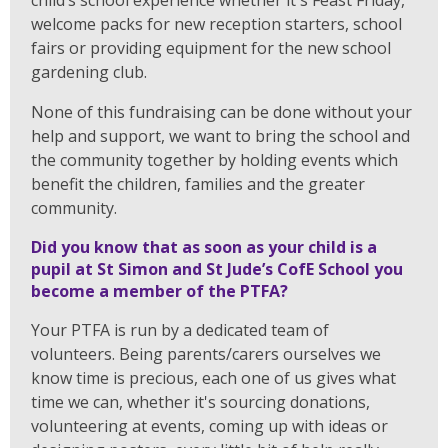
child’s school experience whether it's Feast Friday,
welcome packs for new reception starters, school
fairs or providing equipment for the new school
gardening club.
None of this fundraising can be done without your
help and support, we want to bring the school and
the community together by holding events which
benefit the children, families and the greater
community.
Did you know that as soon as your child is a
pupil at St Simon and St Jude’s CofE School you
become a member of the PTFA?
Your PTFA is run by a dedicated team of
volunteers. Being parents/carers ourselves we
know time is precious, each one of us gives what
time we can, whether it's sourcing donations,
volunteering at events, coming up with ideas or