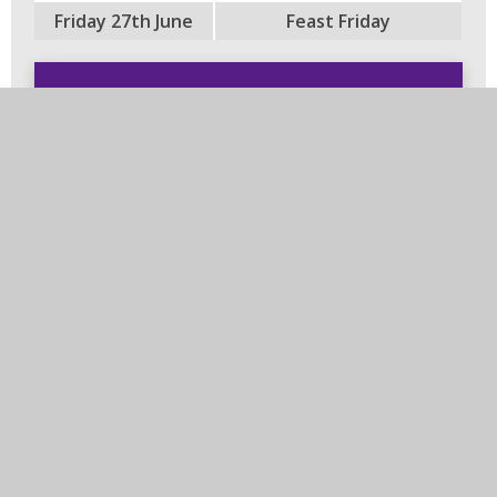
Friday 27th June
Feast Friday
In this section
PTFA
Arbor
Governing Body
Leicestershire Libraries