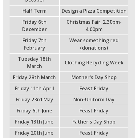
Half Term
Design a Pizza Competition
Friday 6th
Christmas Fair, 2.30pm-
December
4.00pm
Friday 7th
Wear something red
February
(donations)
Tuesday 18th
Clothing Recycling Week
March
Friday 28th March
Mother's Day Shop
Friday 11th April
Feast Friday
Friday 23rd May
Non-Uniform Day
Friday 6th June
Feast Friday
Friday 13th June
Father's Day Shop
Friday 20th June
Feast Friday