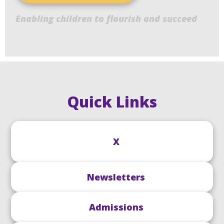
Enabling children to flourish and succeed
Quick Links
X
Newsletters
Admissions