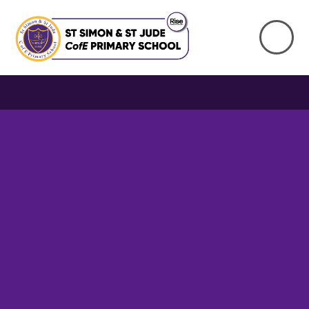
Skip to content ↓