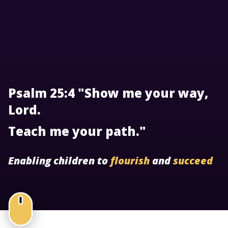
Psalm 25:4 "Show me your way,
Lord.
Teach me your path."
Enabling children to
flourish
and
succeed