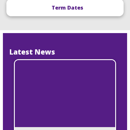
Term Dates
Latest News