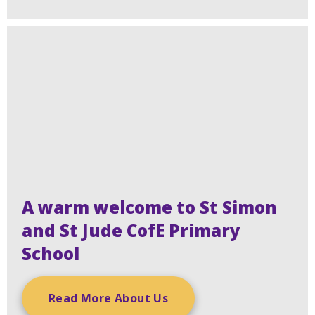
A warm welcome to St Simon
and St Jude CofE Primary
School
Read More About Us