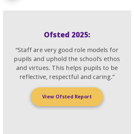
Ofsted 2025:
“Staff are very good role models for
pupils and uphold the school’s ethos
and virtues. This helps pupils to be
reflective, respectful and caring.”
View Ofsted Report