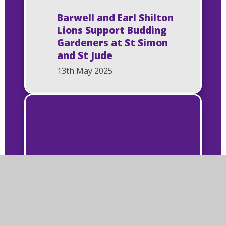
Barwell and Earl Shilton
Lions Support Budding
Gardeners at St Simon
and St Jude
13th May 2025