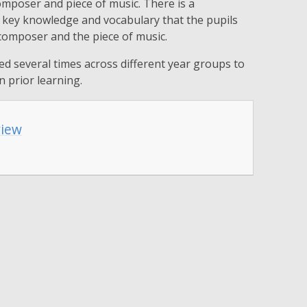
omposer and piece of music. There is a
e key knowledge and vocabulary that the pupils
 composer and the piece of music.
ed several times across different year groups to
n prior learning.
view