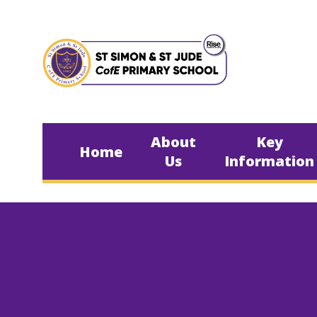
Skip to content ↓
About
Key
Home
Us
Information