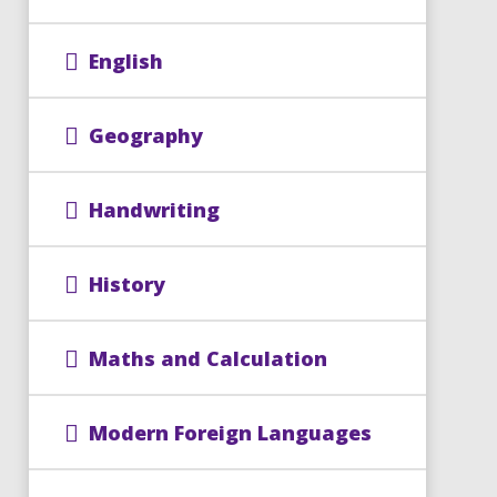
English
Geography
Handwriting
History
Maths and Calculation
Modern Foreign Languages