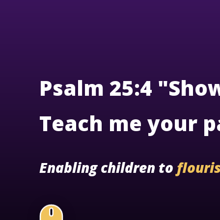
Psalm 25:4 "Sho
Teach me your p
Enabling children to
flouri