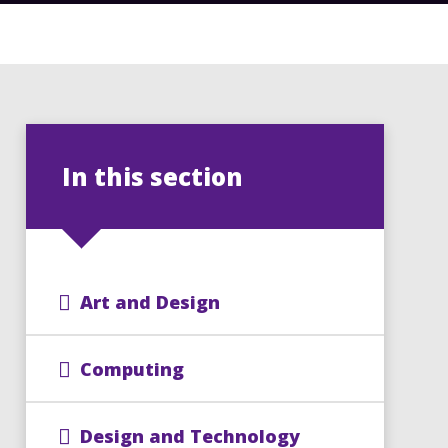
In this section
Art and Design
Computing
Design and Technology