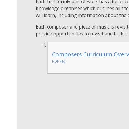
Each half termly unit of work has a focus c
Knowledge organiser which outlines all th
will learn, including information about the
Each composer and piece of music is revisit
provide opportunities to revisit and build o
Composers Curriculum Over
PDF File