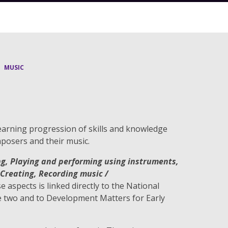
MUSIC
earning progression of skills and knowledge
posers and their music.
ng, Playing and performing using instruments,
Creating, Recording music /
se aspects is linked directly to the National
e two and to Development Matters for Early