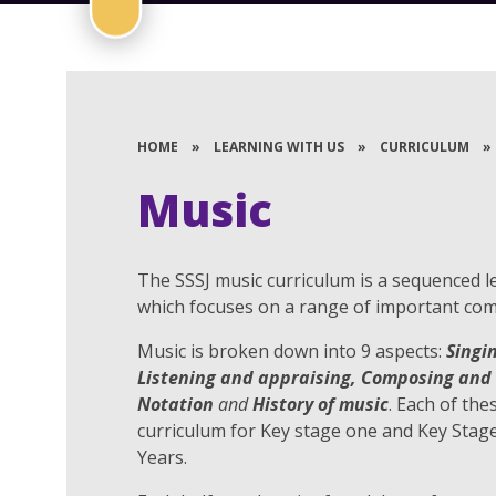
HOME
»
LEARNING WITH US
»
CURRICULUM
»
Music
The SSSJ music curriculum is a sequenced l
which focuses on a range of important com
Music is broken down into 9 aspects:
Singi
Listening and appraising, Composing and 
Notation
and
History of music
. Each of the
curriculum for Key stage one and Key Stag
Years.