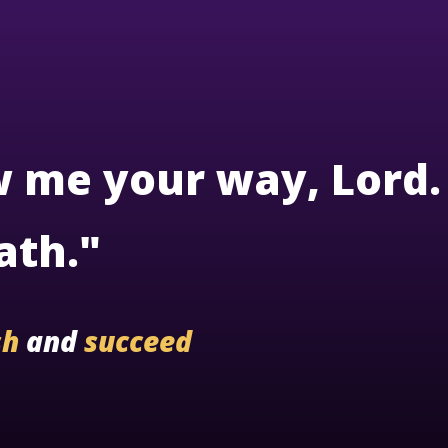
w me your way, Lord.
ath."
sh
and
succeed