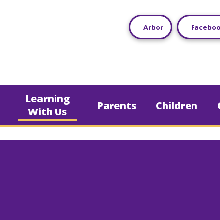
Arbor
Facebo
Learning
Parents
Children
With Us