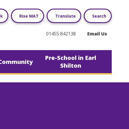
ok
Rise MAT
Translate
Search
01455 842138
Email Us
Pre-School in Earl
Community
Shilton