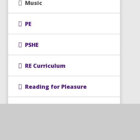
Music
PE
PSHE
RE Curriculum
Reading for Pleasure
Science
Spellings