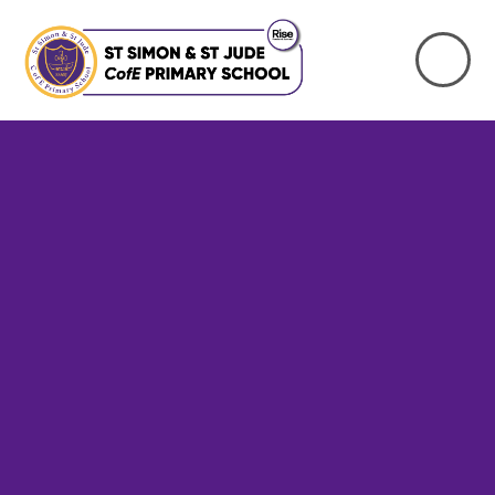
Skip to content ↓