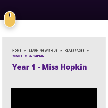
HOME
»
LEARNING WITH US
»
CLASS PAGES
»
YEAR 1 - MISS HOPKIN
Year 1 - Miss Hopkin