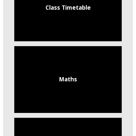
Class Timetable
Maths