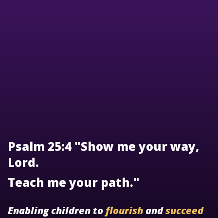
Psalm 25:4 "Show me your way,
Lord.
Teach me your path."
Enabling children to
flourish
and
succeed