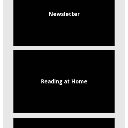
Newsletter
Reading at Home