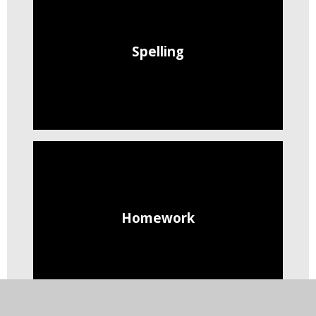
Spelling
Homework