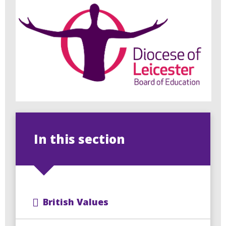
In this section
British Values