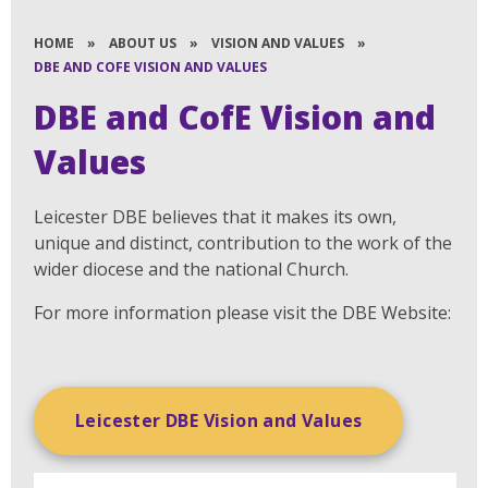
HOME
»
ABOUT US
»
VISION AND VALUES
»
DBE AND COFE VISION AND VALUES
DBE and CofE Vision and
Values
Leicester DBE believes that it makes its own,
unique and distinct, contribution to the work of the
wider diocese and the national Church.
For more information please visit the DBE Website:
Leicester DBE Vision and Values