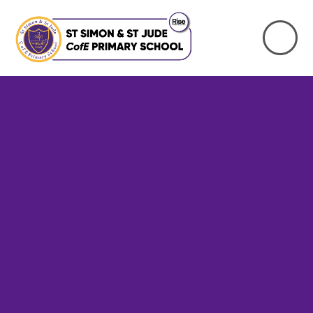
Skip to content ↓