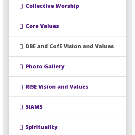
Collective Worship
Core Values
DBE and CofE Vision and Values
Photo Gallery
RISE Vision and Values
SIAMS
Spirituality