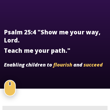
Psalm 25:4 "Show me your way,
Lord.
Teach me your path."
Enabling children to
flourish
and
succeed