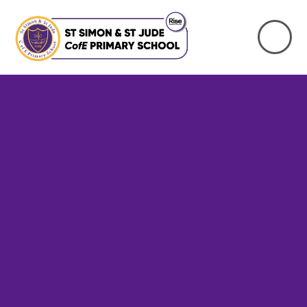
Skip to content ↓