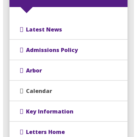
Latest News
Admissions Policy
Arbor
Calendar
Key Information
Letters Home