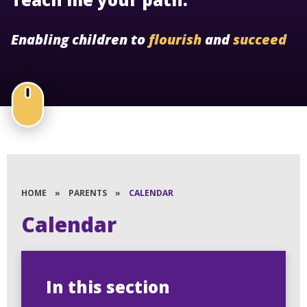
Enabling children to
flourish
and
succeed
HOME
»
PARENTS
»
CALENDAR
Calendar
In this section