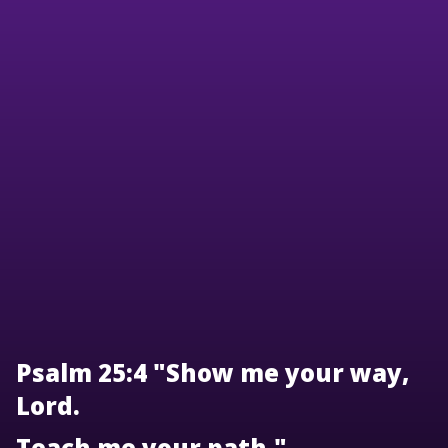
Psalm 25:4 "Show me your way,
Lord.
Teach me your path."