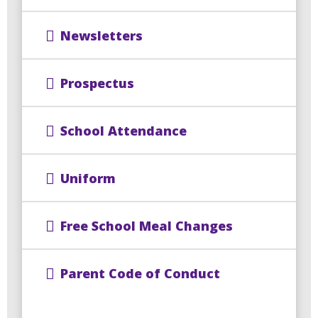
Newsletters
Prospectus
School Attendance
Uniform
Free School Meal Changes
Parent Code of Conduct